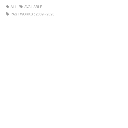
ALL
AVAILABLE
PAST WORKS ( 2009 - 2020 )