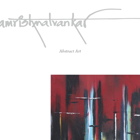
Abstract Art