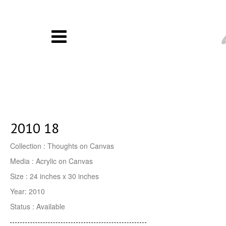
2010 18
Collection : Thoughts on Canvas
Media : Acrylic on Canvas
Size : 24 inches x 30 inches
Year: 2010
Status : Available