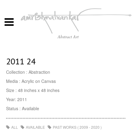
Abstract Art
2011 24
Collection : Abstraction
Media : Acrylic on Canvas
Size : 48 inches x 48 inches
Year: 2011
Status : Available
ALL
AVAILABLE
PAST WORKS ( 2009 - 2020 )