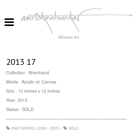
Abstract Art
2013 17
Collection : Bramhand
Media : Acrylic on Canvas
Size : 12 inches x 12 inches
Year: 2013
Status : SOLD
PAST WORKS ( 2009 - 2020 )
SOLD