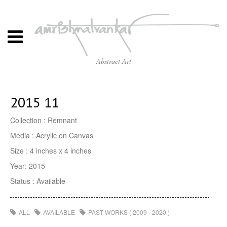
Abstract Art
2015 11
Collection : Remnant
Media : Acrylic on Canvas
Size : 4 inches x 4 inches
Year: 2015
Status : Available
ALL
AVAILABLE
PAST WORKS ( 2009 - 2020 )