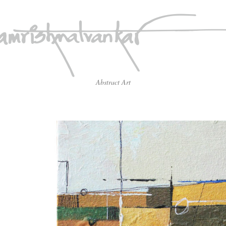
Abstract Art