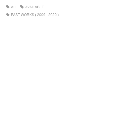
ALL
AVAILABLE
PAST WORKS ( 2009 - 2020 )