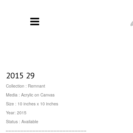
2015 29
Collection : Remnant
Media : Acrylic on Canvas
Size : 10 inches x 10 inches
Year: 2015
Status : Available