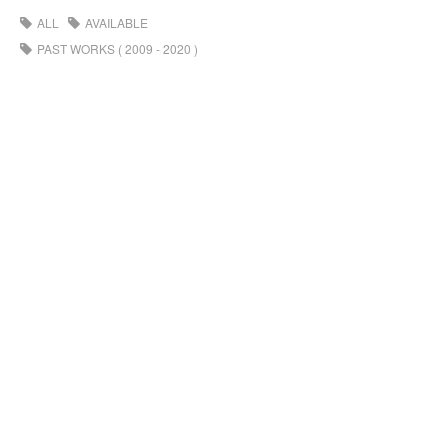
ALL
AVAILABLE
PAST WORKS ( 2009 - 2020 )