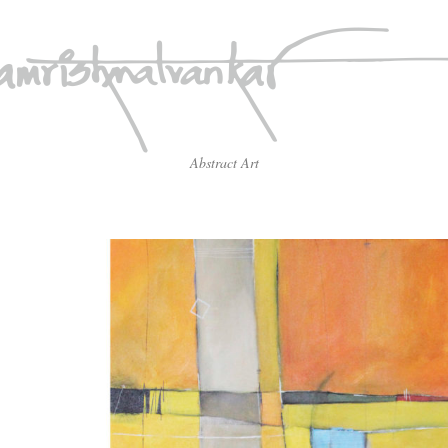
Abstract Art