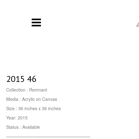
2015 46
Collection : Remnant
Media : Acrylic on Canvas
Size : 36 inches x 36 inches
Year: 2015
Status : Available