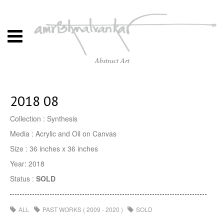
Abstract Art
2018 08
Collection : Synthesis
Media : Acrylic and Oil on Canvas
Size : 36 inches x 36 inches
Year: 2018
Status :
SOLD
ALL
PAST WORKS ( 2009 - 2020 )
SOLD