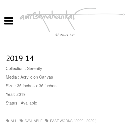
Abstract Art
2019 14
Collection : Serenity
Media : Acrylic on Canvas
Size : 36 inches x 36 inches
Year: 2019
Status : Available
ALL
AVAILABLE
PAST WORKS ( 2009 - 2020 )