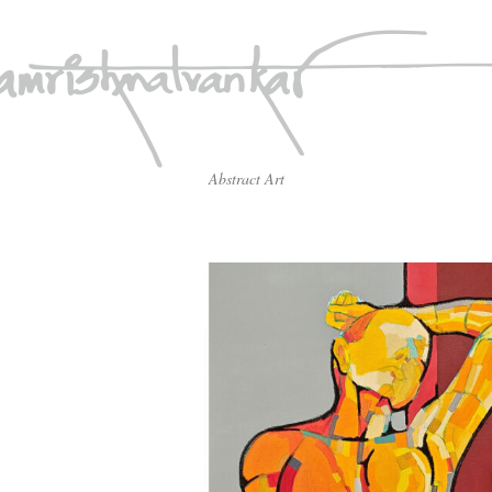
Abstract Art