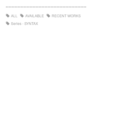
ALL
AVAILABLE
RECENT WORKS
Series - SYNTAX