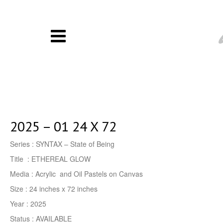
2025 – 01 24 X 72
Series : SYNTAX – State of Being
Title : ETHEREAL GLOW
Media : Acrylic and Oil Pastels on Canvas
Size : 24 inches x 72 inches
Year : 2025
Status : AVAILABLE